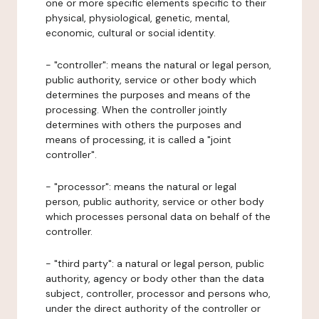
one or more specific elements specific to their
physical, physiological, genetic, mental,
economic, cultural or social identity.
- "controller": means the natural or legal person,
public authority, service or other body which
determines the purposes and means of the
processing. When the controller jointly
determines with others the purposes and
means of processing, it is called a "joint
controller".
- "processor": means the natural or legal
person, public authority, service or other body
which processes personal data on behalf of the
controller.
- "third party": a natural or legal person, public
authority, agency or body other than the data
subject, controller, processor and persons who,
under the direct authority of the controller or