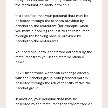
the restaurant on social networks.
It is specified that your personal data may be
collected through the services provided by
Zenchef to the restaurant (for example, when
you make a booking request to the restaurant
through the booking module provided by
Zenchef to the restaurant).
Your personal data is therefore collected by the
restaurant from you in the aforementioned
cases.
3.1.2. Furthermore, when you exchange directly
with the Zenchef group, your personal data is
collected through the relevant entity within the
Zenchef group.
In addition, your personal data may be
collected by the restaurant then transmitted or