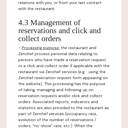
relations with you, or from your last contact
with the restaurant.
4.3 Management of
reservations and click and
collect orders
-
Processing purpose:
the restaurant and
Zenchef process personal data relating to
persons who have made a reservation request
or a click and collect order if applicable with the
restaurant via Zenchef services (e.g. : using the
Zenchef reservation request form appearing on
the website). This processing has the purpose
of taking, managing and following up on
reservation requests and/or click and collect
orders. Associated reports, indicators and
statistics are also provided to the restaurant as
part of Zenchef services (occupancy rate,
evolution of the number of reservations /
orders, "no-show" rate, etc.). When the