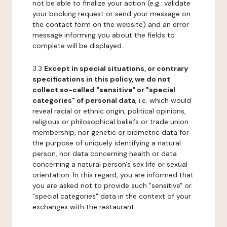
not be able to finalize your action (e.g.: validate
your booking request or send your message on
the contact form on the website) and an error
message informing you about the fields to
complete will be displayed.
3.3
Except in special situations, or contrary
specifications in this policy, we do not
collect so-called "sensitive" or "special
categories" of personal data
, i.e. which would
reveal racial or ethnic origin, political opinions,
religious or philosophical beliefs or trade union
membership, nor genetic or biometric data for
the purpose of uniquely identifying a natural
person, nor data concerning health or data
concerning a natural person's sex life or sexual
orientation. In this regard, you are informed that
you are asked not to provide such "sensitive" or
"special categories" data in the context of your
exchanges with the restaurant.