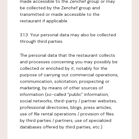
made accessible to the Zenchef group or may
be collected by the Zenchef group and
transmitted or made accessible to the
restaurant if applicable.
3.1.3. Your personal data may also be collected
through third parties.
The personal data that the restaurant collects
and processes concerning you may possibly be
collected or enriched by it, notably for the
purpose of carrying out commercial operations,
communication, solicitation, prospecting or
marketing, by means of other sources of
information (so-called "public" information,
social networks, third-party / partner websites,
professional directories, blogs, press articles,
use of file rental operations / provision of files
by third parties / partners, use of specialized
databases offered by third parties, etc.).