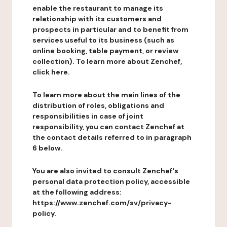
enable the restaurant to manage its
relationship with its customers and
prospects in particular and to benefit from
services useful to its business (such as
online booking, table payment, or review
collection). To learn more about Zenchef,
click here.
To learn more about the main lines of the
distribution of roles, obligations and
responsibilities in case of joint
responsibility, you can contact Zenchef at
the contact details referred to in paragraph
6 below.
You are also invited to consult Zenchef's
personal data protection policy, accessible
at the following address:
https://www.zenchef.com/sv/privacy-
policy.