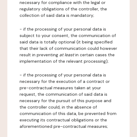
necessary for compliance with the legal or
regulatory obligations of the controller, the
collection of said data is mandatory;
- if the processing of your personal data is
subject to your consent, the communication of
said data is totally optional (it being specified
that their lack of communication could however
result in preventing
at least
in certain cases the
implementation of the relevant processing);
- if the processing of your personal data is
necessary for the execution of a contract or
pre-contractual measures taken at your
request, the communication of said data is
necessary for the pursuit of this purpose and
the controller could, in the absence of
communication of this data, be prevented from
executing its contractual obligations or the
aforementioned pre-contractual measures;