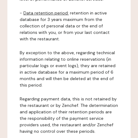
-
Data retention period:
retention in active
database for 3 years maximum from the
collection of personal data or the end of
relations with you, or from your last contact
with the restaurant.
By exception to the above, regarding technical
information relating to online reservations (in
particular logs or event logs), they are retained
in active database for a maximum period of 6
months and will then be deleted at the end of
this period.
Regarding payment data, this is not retained by
the restaurant or by Zenchef. The determination
and application of their retention periods are
the responsibility of the payment service
providers used, the restaurant and/or Zenchef
having no control over these periods.