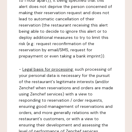
to 1 hour apart)), it being specified that this
alert does not deprive the person concerned of
making their reservation request and does not
lead to automatic cancellation of their
reservation (the restaurant receiving this alert
being able to decide to ignore this alert or to
deploy additional measures to try to limit this
risk (e.g.: request reconfirmation of the
reservation by email/SMS, request for
prepayment or even taking a bank imprint)).
-
Legal basis for processing:
such processing of
your personal data is necessary for the pursuit
of the restaurant's legitimate interests (and/or
Zenchef when reservations and orders are made
using Zenchef services) with a view to
responding to reservation / order requests,
ensuring good management of reservations and
orders, and more generally relations with the
restaurant's customers, or with a view to
ensuring their development and assessing the
level of performance of Zenchef services.