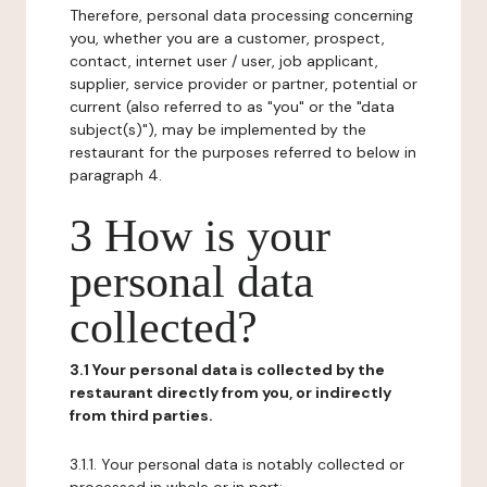
Therefore, personal data processing concerning
you, whether you are a customer, prospect,
contact, internet user / user, job applicant,
supplier, service provider or partner, potential or
current (also referred to as "you" or the "data
subject(s)"), may be implemented by the
restaurant for the purposes referred to below in
paragraph 4.
3 How is your
personal data
collected?
3.1 Your personal data is collected by the
restaurant directly from you, or indirectly
from third parties.
3.1.1. Your personal data is notably collected or