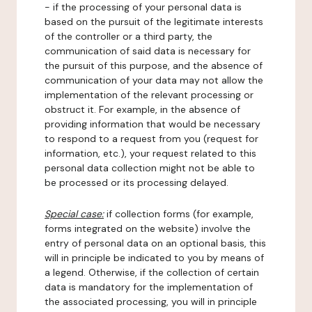
- if the processing of your personal data is
based on the pursuit of the legitimate interests
of the controller or a third party, the
communication of said data is necessary for
the pursuit of this purpose, and the absence of
communication of your data may not allow the
implementation of the relevant processing or
obstruct it. For example, in the absence of
providing information that would be necessary
to respond to a request from you (request for
information, etc.), your request related to this
personal data collection might not be able to
be processed or its processing delayed.
Special case:
if collection forms (for example,
forms integrated on the website) involve the
entry of personal data on an optional basis, this
will in principle be indicated to you by means of
a legend. Otherwise, if the collection of certain
data is mandatory for the implementation of
the associated processing, you will in principle