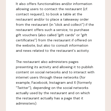
It also offers functionalities and/or information
allowing users to contact the restaurant (cf.
contact request), to book a table at the
restaurant and/or to place a takeaway order
from the restaurant (in "click and collect") if the
restaurant offers such a service, to purchase
gift vouchers (also called "gift cards" or "gift
certificates") from the restaurant if offered on
the website, but also to consult information
and news related to the restaurant's activity.
The restaurant also administers pages
presenting its activity and allowing it to publish
content on social networks and to interact with
internet users through these networks (for
example, Facebook, Instagram and X (formerly
"Twitter"), depending on the social networks
actually used by the restaurant and on which
the restaurant actually has a page that it
administers).