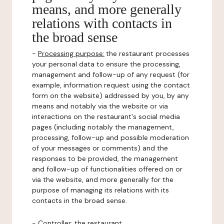
means, and more generally
relations with contacts in
the broad sense
-
Processing purpose:
the restaurant processes
your personal data to ensure the processing,
management and follow-up of any request (for
example, information request using the contact
form on the website) addressed by you, by any
means and notably via the website or via
interactions on the restaurant's social media
pages (including notably the management,
processing, follow-up and possible moderation
of your messages or comments) and the
responses to be provided, the management
and follow-up of functionalities offered on or
via the website, and more generally for the
purpose of managing its relations with its
contacts in the broad sense.
-
Controller
: the restaurant.