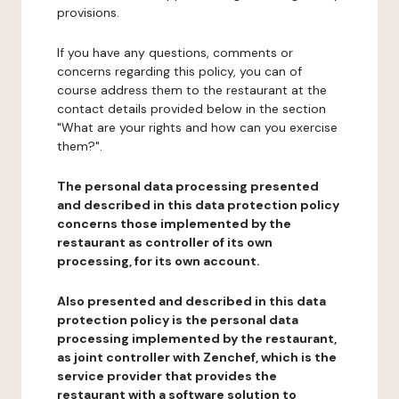
provisions.
If you have any questions, comments or
concerns regarding this policy, you can of
course address them to the restaurant at the
contact details provided below in the section
"What are your rights and how can you exercise
them?".
The personal data processing presented
and described in this data protection policy
concerns those implemented by the
restaurant as controller of its own
processing, for its own account.
Also presented and described in this data
protection policy is the personal data
processing implemented by the restaurant,
as joint controller with Zenchef, which is the
service provider that provides the
restaurant with a software solution to