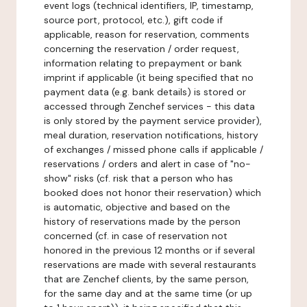
event logs (technical identifiers, IP, timestamp,
source port, protocol, etc.), gift code if
applicable, reason for reservation, comments
concerning the reservation / order request,
information relating to prepayment or bank
imprint if applicable (it being specified that no
payment data (e.g. bank details) is stored or
accessed through Zenchef services - this data
is only stored by the payment service provider),
meal duration, reservation notifications, history
of exchanges / missed phone calls if applicable /
reservations / orders and alert in case of "no-
show" risks (cf. risk that a person who has
booked does not honor their reservation) which
is automatic, objective and based on the
history of reservations made by the person
concerned (cf. in case of reservation not
honored in the previous 12 months or if several
reservations are made with several restaurants
that are Zenchef clients, by the same person,
for the same day and at the same time (or up