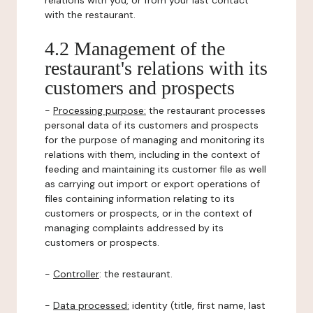
relations with you, or from your last contact
with the restaurant.
4.2 Management of the
restaurant's relations with its
customers and prospects
-
Processing purpose:
the restaurant processes
personal data of its customers and prospects
for the purpose of managing and monitoring its
relations with them, including in the context of
feeding and maintaining its customer file as well
as carrying out import or export operations of
files containing information relating to its
customers or prospects, or in the context of
managing complaints addressed by its
customers or prospects.
-
Controller
: the restaurant.
-
Data processed:
identity (title, first name, last