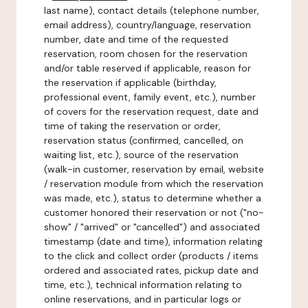
last name), contact details (telephone number,
email address), country/language, reservation
number, date and time of the requested
reservation, room chosen for the reservation
and/or table reserved if applicable, reason for
the reservation if applicable (birthday,
professional event, family event, etc.), number
of covers for the reservation request, date and
time of taking the reservation or order,
reservation status (confirmed, cancelled, on
waiting list, etc.), source of the reservation
(walk-in customer, reservation by email, website
/ reservation module from which the reservation
was made, etc.), status to determine whether a
customer honored their reservation or not ("no-
show" / "arrived" or "cancelled") and associated
timestamp (date and time), information relating
to the click and collect order (products / items
ordered and associated rates, pickup date and
time, etc.), technical information relating to
online reservations, and in particular logs or