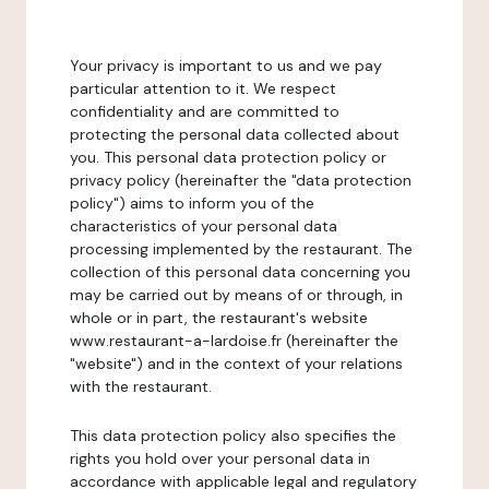
Your privacy is important to us and we pay
particular attention to it. We respect
confidentiality and are committed to
protecting the personal data collected about
you. This personal data protection policy or
privacy policy (hereinafter the "data protection
policy") aims to inform you of the
characteristics of your personal data
processing implemented by the restaurant. The
collection of this personal data concerning you
may be carried out by means of or through, in
whole or in part, the restaurant's website
www.restaurant-a-lardoise.fr (hereinafter the
"website") and in the context of your relations
with the restaurant.
This data protection policy also specifies the
rights you hold over your personal data in
accordance with applicable legal and regulatory