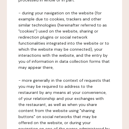
processed in whole or in part:
- during your navigation on the website (for
example due to cookies, trackers and other
similar technologies (hereinafter referred to as
"cookies") used on the website, sharing or
redirection plugins or social network
functionalities integrated into the website or to
which the website may be connected), your
interactions with the website, and the entry by
you of information in data collection forms that
may appear there,
- more generally in the context of requests that
you may be required to address to the
restaurant by any means at your convenience,
of your relationship and your exchanges with
the restaurant, as well as when you share
content from the website using "sharing
buttons" on social networks that may be
offered on the website, or during your
navigation on one of the pages administered by