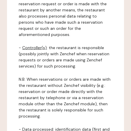
reservation request or order is made with the
restaurant by another means, the restaurant
also processes personal data relating to
persons who have made such a reservation
request or such an order for the
aforementioned purposes.
-
Controller(s)
: the restaurant is responsible
(possibly jointly with Zenchef when reservation
requests or orders are made using Zenchef
services) for such processing.
N.B: When reservations or orders are made with
the restaurant without Zenchef visibility (e.g.:
reservation or order made directly with the
restaurant by telephone or via a reservation
module other than the Zenchef module), then
the restaurant is solely responsible for such
processing.
-
Data processed:
identification data (first and