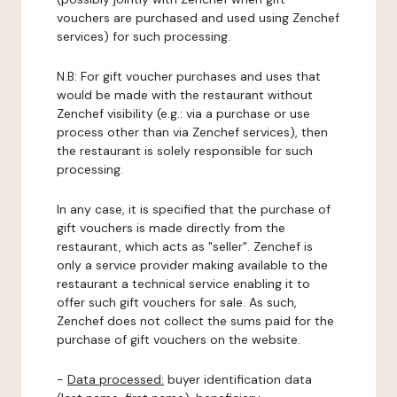
vouchers are purchased and used using Zenchef
services) for such processing.
N.B: For gift voucher purchases and uses that
would be made with the restaurant without
Zenchef visibility (e.g.: via a purchase or use
process other than via Zenchef services), then
the restaurant is solely responsible for such
processing.
In any case, it is specified that the purchase of
gift vouchers is made directly from the
restaurant, which acts as "seller". Zenchef is
only a service provider making available to the
restaurant a technical service enabling it to
offer such gift vouchers for sale. As such,
Zenchef does not collect the sums paid for the
purchase of gift vouchers on the website.
-
Data processed:
buyer identification data