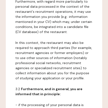
Furthermore, with regard more particularly to
personal data processed in the context of the
restaurant's recruitment operations, it may use
the information you provide (e.g.: information
mentioned in your CV) which may, under certain
conditions, be integrated into a candidate file
(CV database) of the restaurant.
In this context, the restaurant may also be
required to approach third parties (for example,
recruitment agencies or former employers) or
to use other sources of information (notably
professional social networks, recruitment
agencies or specialized recruitment sites) to
collect information about you for the purpose
of studying your application or your profile.
3.2
Furthermore, and in general, you are
informed that in principle:
- if the processing of your personal data is