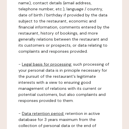
name), contact details (email address,
telephone number, etc.), language / country,
date of birth / birthday if provided by the data
subject to the restaurant, economic and
financial information, comments entered by the
restaurant, history of bookings, and more
generally relations between the restaurant and
its customers or prospects, or data relating to
complaints and responses provided.
-
Legal basis for processing:
such processing of
your personal data is in principle necessary for
the pursuit of the restaurant's legitimate
interests with a view to ensuring good
management of relations with its current or
potential customers, but also complaints and
responses provided to them.
-
Data retention period:
retention in active
database for 3 years maximum from the
collection of personal data or the end of