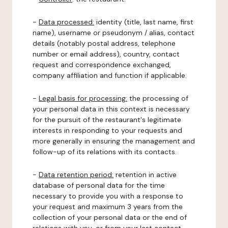
-
Data processed:
identity (title, last name, first
name), username or pseudonym / alias, contact
details (notably postal address, telephone
number or email address), country, contact
request and correspondence exchanged,
company affiliation and function if applicable.
-
Legal basis for processing:
the processing of
your personal data in this context is necessary
for the pursuit of the restaurant's legitimate
interests in responding to your requests and
more generally in ensuring the management and
follow-up of its relations with its contacts.
-
Data retention period:
retention in active
database of personal data for the time
necessary to provide you with a response to
your request and maximum 3 years from the
collection of your personal data or the end of