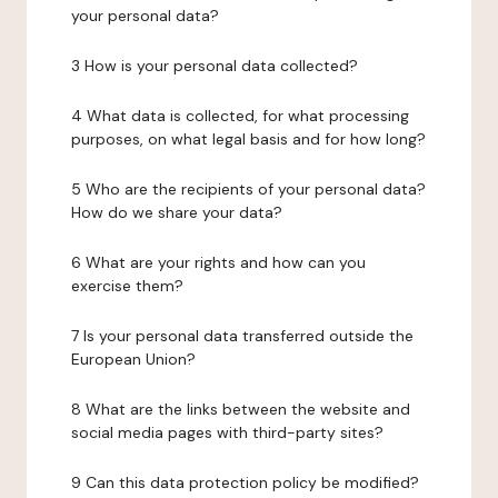
your personal data?
3 How is your personal data collected?
4 What data is collected, for what processing
purposes, on what legal basis and for how long?
5 Who are the recipients of your personal data?
How do we share your data?
6 What are your rights and how can you
exercise them?
7 Is your personal data transferred outside the
European Union?
8 What are the links between the website and
social media pages with third-party sites?
9 Can this data protection policy be modified?