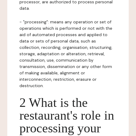
processor, are authorized to process personal
data.
- "processing": means any operation or set of
operations which is performed or not with the
aid of automated processes and applied to
data or sets of personal data, such as
collection, recording, organisation, structuring,
storage, adaptation or alteration, retrieval,
consultation, use, communication by
transmission, dissemination or any other form
of making available, alignment or
interconnection, restriction, erasure or
destruction.
2 What is the
restaurant's role in
processing your