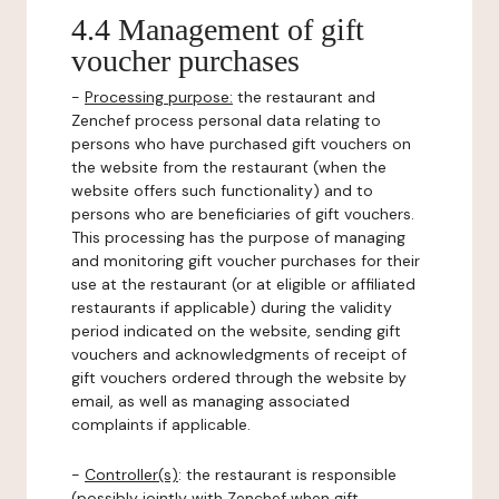
4.4 Management of gift
voucher purchases
-
Processing purpose:
the restaurant and
Zenchef process personal data relating to
persons who have purchased gift vouchers on
the website from the restaurant (when the
website offers such functionality) and to
persons who are beneficiaries of gift vouchers.
This processing has the purpose of managing
and monitoring gift voucher purchases for their
use at the restaurant (or at eligible or affiliated
restaurants if applicable) during the validity
period indicated on the website, sending gift
vouchers and acknowledgments of receipt of
gift vouchers ordered through the website by
email, as well as managing associated
complaints if applicable.
-
Controller(s)
: the restaurant is responsible
(possibly jointly with Zenchef when gift