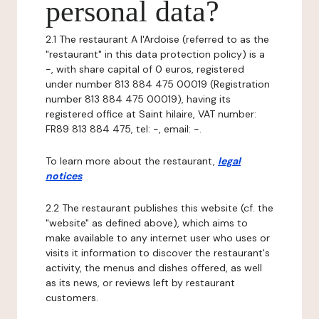
personal data?
2.1 The restaurant A l'Ardoise (referred to as the
"restaurant" in this data protection policy) is a
-, with share capital of 0 euros, registered
under number 813 884 475 00019 (Registration
number 813 884 475 00019), having its
registered office at Saint hilaire, VAT number:
FR89 813 884 475, tel: -, email: -.
To learn more about the restaurant,
legal
notices
.
2.2 The restaurant publishes this website (cf. the
"website" as defined above), which aims to
make available to any internet user who uses or
visits it information to discover the restaurant's
activity, the menus and dishes offered, as well
as its news, or reviews left by restaurant
customers.