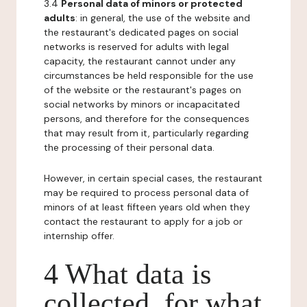
3.4
Personal data of minors or protected
adults
: in general, the use of the website and
the restaurant's dedicated pages on social
networks is reserved for adults with legal
capacity, the restaurant cannot under any
circumstances be held responsible for the use
of the website or the restaurant's pages on
social networks by minors or incapacitated
persons, and therefore for the consequences
that may result from it, particularly regarding
the processing of their personal data.
However, in certain special cases, the restaurant
may be required to process personal data of
minors of at least fifteen years old when they
contact the restaurant to apply for a job or
internship offer.
4 What data is
collected, for what