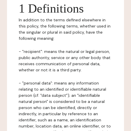
1 Definitions
In addition to the terms defined elsewhere in
this policy, the following terms, whether used in
the singular or plural in said policy, have the
following meaning:
- "recipient": means the natural or legal person,
public authority, service or any other body that
receives communication of personal data,
whether or not it is a third party.
- "personal data": means any information
relating to an identified or identifiable natural
person (cf. "data subject"); an "identifiable
natural person" is considered to be a natural
person who can be identified, directly or
indirectly, in particular by reference to an
identifier, such as a name, an identification
number, location data, an online identifier, or to