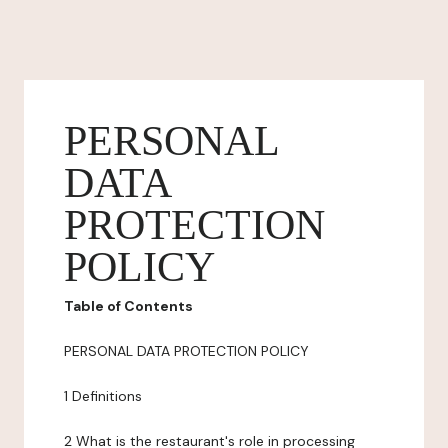
PERSONAL
DATA
PROTECTION
POLICY
Table of Contents
PERSONAL DATA PROTECTION POLICY
1 Definitions
2 What is the restaurant's role in processing