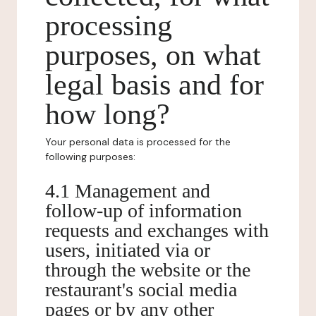
processing
purposes, on what
legal basis and for
how long?
Your personal data is processed for the
following purposes:
4.1 Management and
follow-up of information
requests and exchanges with
users, initiated via or
through the website or the
restaurant's social media
pages or by any other