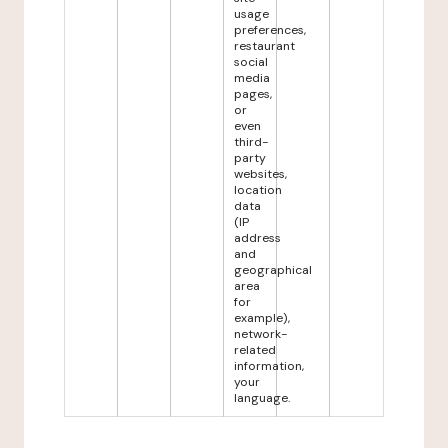
usage
preferences,
restaurant
social
media
pages,
or
even
third-
party
websites,
location
data
(IP
address
and
geographical
area
for
example),
network-
related
information,
your
language.