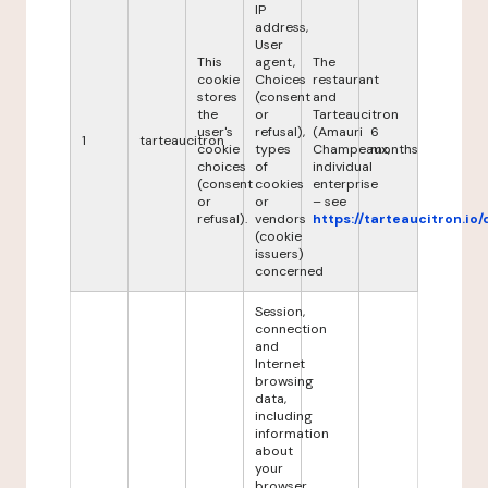
IP
address,
User
This
agent,
The
cookie
Choices
restaurant
stores
(consent
and
the
or
Tarteaucitron
user's
refusal),
(Amauri
6
1
tarteaucitron
cookie
types
Champeaux,
months
choices
of
individual
(consent
cookies
enterprise
or
or
– see
refusal).
vendors
https://tarteaucitron.io/
(cookie
issuers)
concerned
Session,
connection
and
Internet
browsing
data,
including
information
about
your
browser