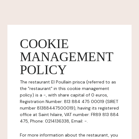
COOKIE
MANAGEMENT
POLICY
The restaurant EI Poullain prisca (referred to as
the "restaurant" in this cookie management
policy) is a -, with share capital of 0 euros,
Registration Number: 813 884 475 00019 (SIRET
number 81388447500019), having its registered
office at Saint hilaire, VAT number: FR89 813 884
475, Phone: 0214136338, Email: -.
For more information about the restaurant, you