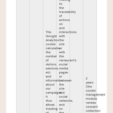
to
the
traceability
of
actions
on
and
This
interactions
Google
with
Analytics
the
cookie
site
calculates
or
the
with
number
the
of
restaurant's
visitors,
social
sessions,
media
etc.
pages
and
or
2
information
between
years
about
the
(the
our
site
cookie
campaigns.
and
management
It
social
module
thus
networks,
renews
allows
and
consent
tracking
on
collection
of
the