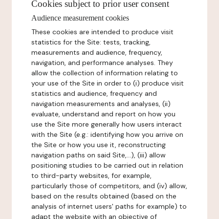
Cookies subject to prior user consent
Audience measurement cookies
These cookies are intended to produce visit
statistics for the Site: tests, tracking,
measurements and audience, frequency,
navigation, and performance analyses. They
allow the collection of information relating to
your use of the Site in order to (i) produce visit
statistics and audience, frequency and
navigation measurements and analyses, (ii)
evaluate, understand and report on how you
use the Site more generally how users interact
with the Site (e.g.: identifying how you arrive on
the Site or how you use it, reconstructing
navigation paths on said Site,...), (iii) allow
positioning studies to be carried out in relation
to third-party websites, for example,
particularly those of competitors, and (iv) allow,
based on the results obtained (based on the
analysis of internet users' paths for example) to
adapt the website with an objective of