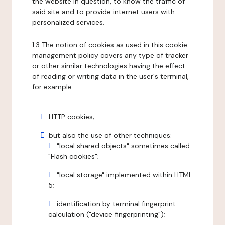
the website in question, to know the traffic of
said site and to provide internet users with
personalized services.
1.3 The notion of cookies as used in this cookie
management policy covers any type of tracker
or other similar technologies having the effect
of reading or writing data in the user's terminal,
for example:
HTTP cookies;
but also the use of other techniques:
"local shared objects" sometimes called
"Flash cookies";
"local storage" implemented within HTML
5;
identification by terminal fingerprint
calculation ("device fingerprinting");