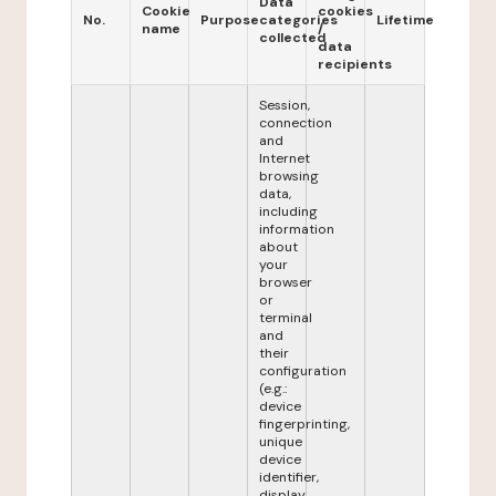
Data
Cookie
cookies
No.
Purpose
categories
Lifetime
name
/
collected
data
recipients
Session,
connection
and
Internet
browsing
data,
including
information
about
your
browser
or
terminal
and
their
configuration
(e.g.:
device
fingerprinting,
unique
device
identifier,
display