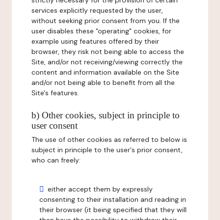
strictly necessary for the provision of certain
services explicitly requested by the user,
without seeking prior consent from you. If the
user disables these "operating" cookies, for
example using features offered by their
browser, they risk not being able to access the
Site, and/or not receiving/viewing correctly the
content and information available on the Site
and/or not being able to benefit from all the
Site's features.
b) Other cookies, subject in principle to
user consent
The use of other cookies as referred to below is
subject in principle to the user's prior consent,
who can freely:
either accept them by expressly
consenting to their installation and reading in
their browser (it being specified that they will