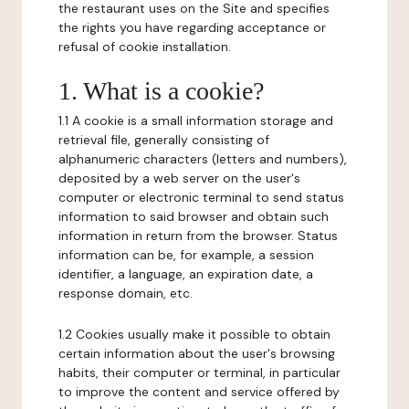
the restaurant uses on the Site and specifies
the rights you have regarding acceptance or
refusal of cookie installation.
1. What is a cookie?
1.1 A cookie is a small information storage and
retrieval file, generally consisting of
alphanumeric characters (letters and numbers),
deposited by a web server on the user's
computer or electronic terminal to send status
information to said browser and obtain such
information in return from the browser. Status
information can be, for example, a session
identifier, a language, an expiration date, a
response domain, etc.
1.2 Cookies usually make it possible to obtain
certain information about the user's browsing
habits, their computer or terminal, in particular
to improve the content and service offered by