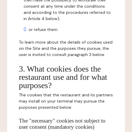
then have the possibility to withdraw their
consent at any time under the conditions
and according to the procedures referred to
in Article 4 below);
or refuse them.
To learn more about the details of cookies used
on the Site and the purposes they pursue, the
user is invited to consult paragraph 3 below.
3. What cookies does the
restaurant use and for what
purposes?
The cookies that the restaurant and its partners
may install on your terminal may pursue the
purposes presented below:
The "necessary" cookies not subject to
user consent (mandatory cookies)