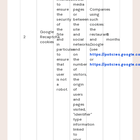
to
media
ensure
pages
Companies
the
or
using
security
between
such
of
the
cookies:
the
site
the
Google
Site
and
restaurant
6
2
Recaptcha
and
social
and
months
cookies
in
networks,
Google
particular
and
(see
to
on
https://policies.google.
ensure
the
or
that
number
https://policies.google.
the
of
user
visitors,
is not
the
a
origin
robot.
of
users
and
pages
visited,
"identifier"
type
information
linked
to
your