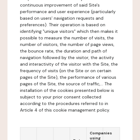
continuous improvement of said Site's
performance and user experience (particularly
based on users' navigation requests and
preferences). Their operation is based on
identifying "unique visitors" which then makes it
possible to measure the number of visits, the
number of visitors, the number of page views,
the bounce rate, the duration and path of
navigation followed by the visitor, the activity
and interactivity of the visitor with the Site, the
frequency of visits (on the Site or on certain
pages of the Site), the performance of various
pages of the Site, the source of traffic,... The
installation of the cookies presented below is
subject to your prior consent collected
according to the procedures referred to in
Article 4 of this cookie management policy.
Companies
using