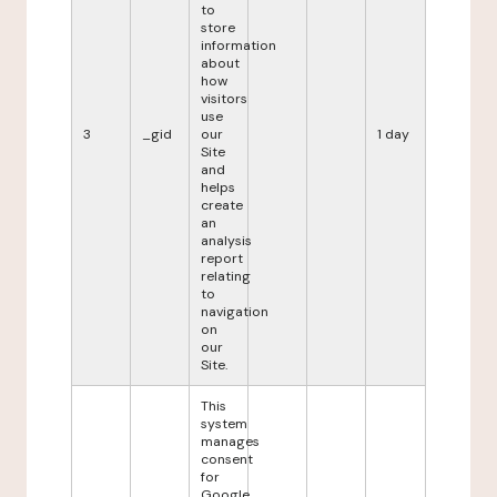
to
store
information
about
how
visitors
use
3
_gid
our
1 day
Site
and
helps
create
an
analysis
report
relating
to
navigation
on
our
Site.
This
system
manages
consent
for
Google