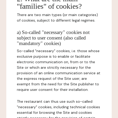
"families" of cookies?
There are two main types (or main categories)
of cookies, subject to different legal regimes.
a) So-called "necessary" cookies not
subject to user consent (also called
"mandatory" cookies)
So-called "necessary" cookies, i.e. those whose
exclusive purpose is to enable or facilitate
electronic communication on, from or to the
Site or which are strictly necessary for the
provision of an online communication service at
the express request of the Site user, are
exempt from the need for the Site publisher to
require user consent for their installation.
The restaurant can thus use such so-called
"necessary" cookies, including technical cookies
essential for browsing the Site and cookies