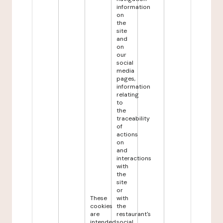
information
on
the
site
and
on
our
social
media
pages,
information
relating
to
the
traceability
of
actions
on
and
interactions
with
the
site
or
These
with
cookies
the
are
restaurant's
intended
social