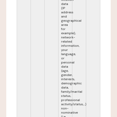
data
(IP
address
and
geographical
area
for
example),
network-
related
information,
your
language,
or
personal
data
(age,
gender,
interests,
demographic
data,
family/marital
status,
professional
activity/status,...)
non-
nominative
(i.e.