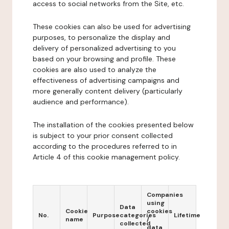
access to social networks from the Site, etc.
These cookies can also be used for advertising
purposes, to personalize the display and
delivery of personalized advertising to you
based on your browsing and profile. These
cookies are also used to analyze the
effectiveness of advertising campaigns and
more generally content delivery (particularly
audience and performance).
The installation of the cookies presented below
is subject to your prior consent collected
according to the procedures referred to in
Article 4 of this cookie management policy.
Companies
using
Data
Cookie
cookies
No.
Purpose
categories
Lifetime
name
/
collected
data