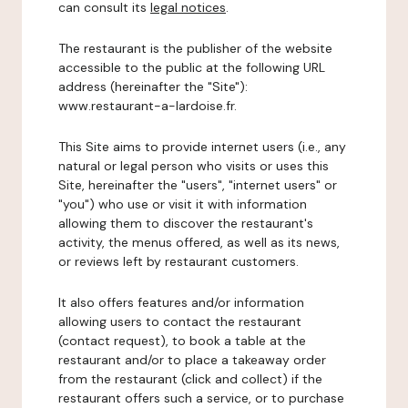
can consult its
legal notices
.
The restaurant is the publisher of the website
accessible to the public at the following URL
address (hereinafter the "Site"):
www.restaurant-a-lardoise.fr.
This Site aims to provide internet users (i.e., any
natural or legal person who visits or uses this
Site, hereinafter the "users", "internet users" or
"you") who use or visit it with information
allowing them to discover the restaurant's
activity, the menus offered, as well as its news,
or reviews left by restaurant customers.
It also offers features and/or information
allowing users to contact the restaurant
(contact request), to book a table at the
restaurant and/or to place a takeaway order
from the restaurant (click and collect) if the
restaurant offers such a service, or to purchase