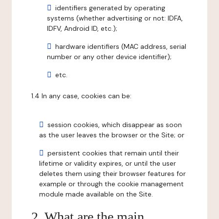
identifiers generated by operating
systems (whether advertising or not: IDFA,
IDFV, Android ID, etc.);
hardware identifiers (MAC address, serial
number or any other device identifier);
etc.
1.4 In any case, cookies can be:
session cookies, which disappear as soon
as the user leaves the browser or the Site; or
persistent cookies that remain until their
lifetime or validity expires, or until the user
deletes them using their browser features for
example or through the cookie management
module made available on the Site.
2. What are the main