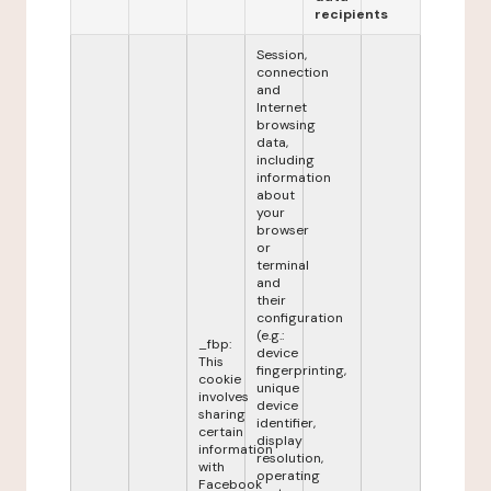
recipients
Session,
connection
and
Internet
browsing
data,
including
information
about
your
browser
or
terminal
and
their
configuration
(e.g.:
_fbp:
device
This
fingerprinting,
cookie
unique
involves
device
sharing
identifier,
certain
display
information
resolution,
with
operating
Facebook