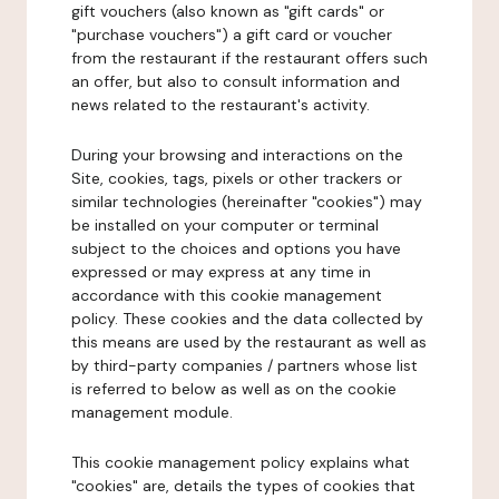
gift vouchers (also known as "gift cards" or
"purchase vouchers") a gift card or voucher
from the restaurant if the restaurant offers such
an offer, but also to consult information and
news related to the restaurant's activity.
During your browsing and interactions on the
Site, cookies, tags, pixels or other trackers or
similar technologies (hereinafter "cookies") may
be installed on your computer or terminal
subject to the choices and options you have
expressed or may express at any time in
accordance with this cookie management
policy. These cookies and the data collected by
this means are used by the restaurant as well as
by third-party companies / partners whose list
is referred to below as well as on the cookie
management module.
This cookie management policy explains what
"cookies" are, details the types of cookies that