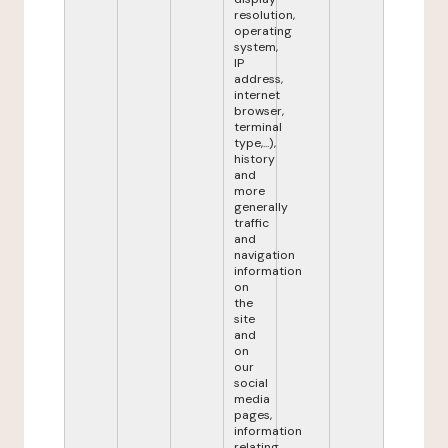
resolution,
operating
system,
IP
address,
internet
browser,
terminal
type,...),
history
and
more
generally
traffic
and
navigation
information
on
the
site
and
on
our
social
media
pages,
information
relating