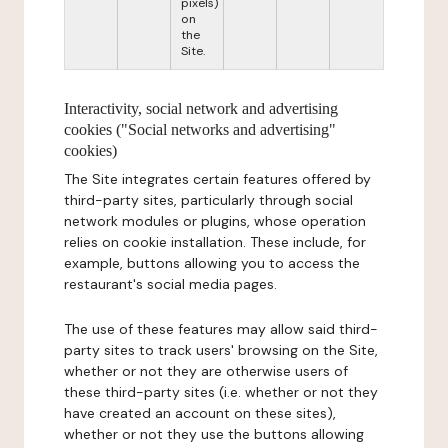
pixels)
on
the
Site.
Interactivity, social network and advertising
cookies ("Social networks and advertising"
cookies)
The Site integrates certain features offered by
third-party sites, particularly through social
network modules or plugins, whose operation
relies on cookie installation. These include, for
example, buttons allowing you to access the
restaurant's social media pages.
The use of these features may allow said third-
party sites to track users' browsing on the Site,
whether or not they are otherwise users of
these third-party sites (i.e. whether or not they
have created an account on these sites),
whether or not they use the buttons allowing