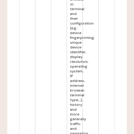
or
terminal
and
their
configuration
(e.g.:
device
fingerprinting,
unique
device
identifier,
display
resolution,
operating
system,
IP
address,
internet
browser,
terminal
type,...),
history
and
more
generally
traffic
and
navigation