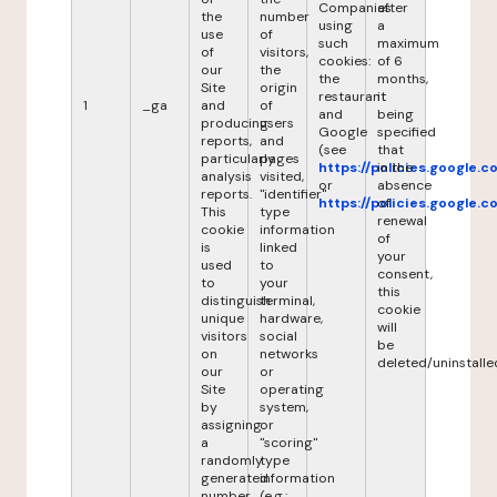
Companies
after
the
number
using
a
use
of
such
maximum
of
visitors,
cookies:
of 6
our
the
the
months,
Site
origin
restaurant
it
1
_ga
and
of
and
being
producing
users
Google
specified
reports,
and
(see
that
particularly
pages
https://policies.google.
in the
analysis
visited,
or
absence
reports.
"identifier"
https://policies.google.
of
This
type
renewal
cookie
information
of
is
linked
your
used
to
consent,
to
your
this
distinguish
terminal,
cookie
unique
hardware,
will
visitors
social
be
on
networks
deleted/uninstalle
our
or
Site
operating
by
system,
assigning
or
a
"scoring"
randomly
type
generated
information
number
(e.g.: