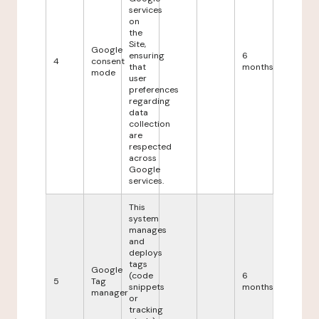
services
on
the
Site,
Google
ensuring
6
4
consent
that
months
mode
user
preferences
regarding
data
collection
are
respected
across
Google
services.
This
system
manages
and
deploys
tags
Google
(code
6
5
Tag
snippets
months
manager
or
tracking