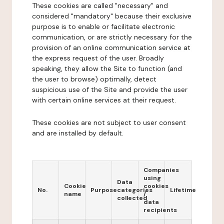
These cookies are called "necessary" and
considered "mandatory" because their exclusive
purpose is to enable or facilitate electronic
communication, or are strictly necessary for the
provision of an online communication service at
the express request of the user. Broadly
speaking, they allow the Site to function (and
the user to browse) optimally, detect
suspicious use of the Site and provide the user
with certain online services at their request.
These cookies are not subject to user consent
and are installed by default.
Companies
using
Data
Cookie
cookies
No.
Purpose
categories
Lifetime
name
/
collected
data
recipients