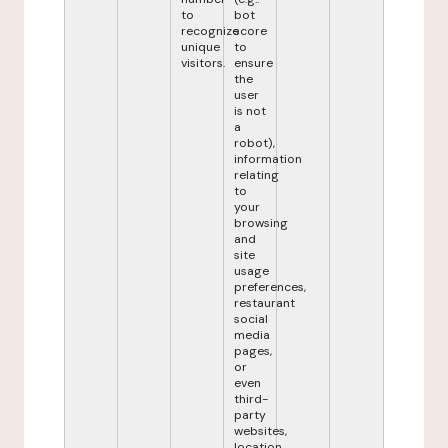
to
bot
recognize
score
unique
to
visitors.
ensure
the
user
is not
a
robot),
information
relating
to
your
browsing
and
site
usage
preferences,
restaurant
social
media
pages,
or
even
third-
party
websites,
location