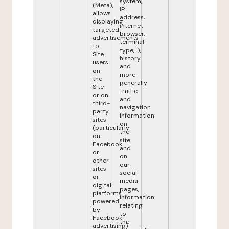
system,
(Meta),
IP
allows
address,
displaying
internet
targeted
browser,
advertisements
terminal
to
type,...),
Site
history
users
and
on
more
the
generally
Site
traffic
or on
and
third-
navigation
party
information
sites
on
(particularly
the
on
site
Facebook
and
or
on
other
our
sites
social
or
media
digital
pages,
platforms
information
powered
relating
by
to
Facebook
the
advertising)