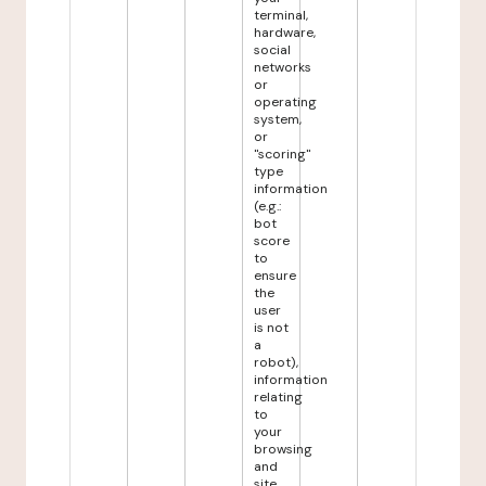
terminal,
hardware,
social
networks
or
operating
system,
or
"scoring"
type
information
(e.g.:
bot
score
to
ensure
the
user
is not
a
robot),
information
relating
to
your
browsing
and
site