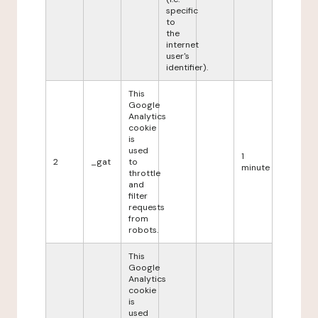
specific
to
the
internet
user's
identifier).
This
Google
Analytics
cookie
is
used
1
2
_gat
to
minute
throttle
and
filter
requests
from
robots.
This
Google
Analytics
cookie
is
used