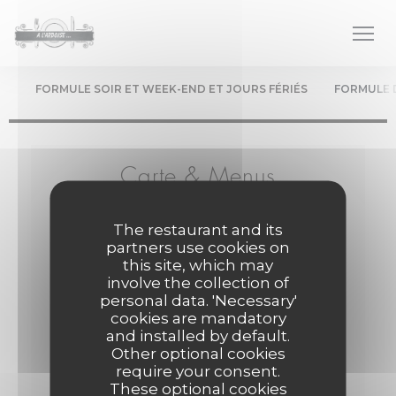
Personalizing your cookie choices
FORMULE SOIR ET WEEK-END ET JOURS FÉRIÉS
FORMULE 
Carte & Menus
Le chef élabore les menus au gré des saisons...
The restaurant and its
partners use cookies on
this site, which may
involve the collection of
Formule Soir et Week-end et Jours fériés
personal data. 'Necessary'
cookies are mandatory
Menu servi le soir, Servi le midi et soir les week-
and installed by default.
ends et les jours fériés
Other optional cookies
require your consent.
ENTRÉE +PLAT +DESSERT
These optional cookies