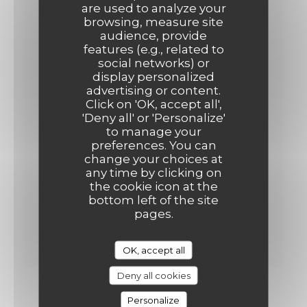
30,00 EUR
are used to analyze your
browsing, measure site
audience, provide
ENTRÉE + PLAT OU PLAT +DESSERT
features (e.g., related to
26,00 EUR
social networks) or
display personalized
advertising or content.
Formule du Midi
Click on 'OK, accept all',
'Deny all' or 'Personalize'
Servi le midi du Mardi au Vendredi
to manage your
preferences. You can
ENTRÉE + PLAT+ DESSERT
change your choices at
19,00 EUR
any time by clicking on
the cookie icon at the
bottom left of the site
ENTRÉE +PLAT OU PLAT+DESSERT
pages.
17,00 EUR
OK, accept all
Deny all cookies
Personalize