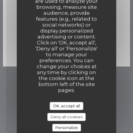
are used to analyze your
02/12/2015
browsing, measure site
Un bistro gastro ouvre mi-décembre
audience, provide
features (e.g., related to
social networks) or
display personalized
((opens in a new win
Read the article
advertising or content.
Click on 'OK, accept all',
((opens in a new w
See the press article
'Deny all' or 'Personalize'
to manage your
preferences. You can
change your choices at
any time by clicking on
the cookie icon at the
bottom left of the site
pages.
OK, accept all
Deny all cookies
Personalize