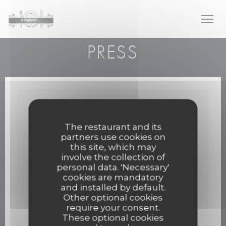
Personalizing your cookie choices
PRESS
The restaurant and its
partners use cookies on
this site, which may
involve the collection of
personal data. 'Necessary'
cookies are mandatory
and installed by default.
Other optional cookies
require your consent.
These optional cookies