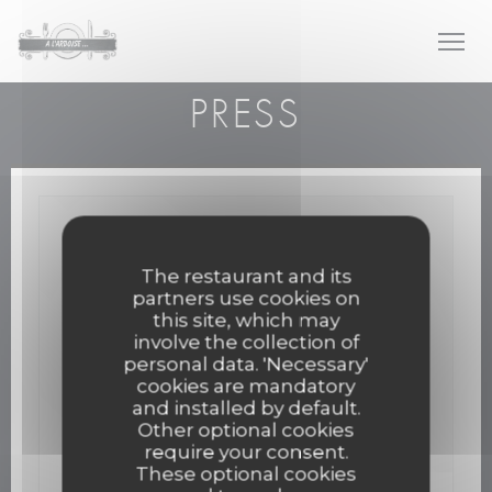
Personalizing your cookie choices
PRESS
The restaurant and its
partners use cookies on
this site, which may
involve the collection of
personal data. 'Necessary'
cookies are mandatory
and installed by default.
Other optional cookies
require your consent.
These optional cookies