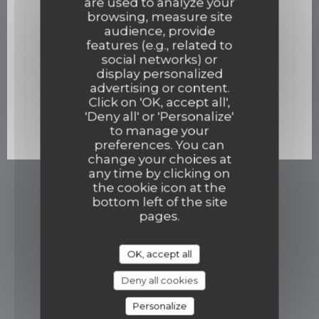
are used to analyze your
02/12/2015
browsing, measure site
Un bistro gastro ouvre mi-décembre
audience, provide
features (e.g., related to
social networks) or
display personalized
((opens in a new win
Read the article
advertising or content.
Click on 'OK, accept all',
((opens in a new w
See the press article
'Deny all' or 'Personalize'
to manage your
preferences. You can
change your choices at
any time by clicking on
the cookie icon at the
bottom left of the site
pages.
OK, accept all
Deny all cookies
Personalize